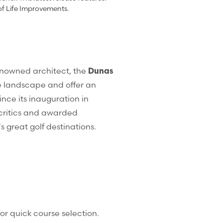
of Life Improvements.
renowned architect, the
Dunas
e landscape and offer an
ce its inauguration in
critics and awarded
s great golf destinations.
or quick course selection.