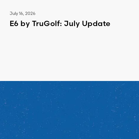
July 16, 2026
E6 by TruGolf: July Update