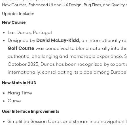
New Courses, Enhanced UI and UX Design, Bug Fixes, and Quality 
Updates Include:
New Course
Las Dunas, Portugal
Designed by
David McLay-Kidd
, an internationally 
Golf Course
was conceived to blend naturally into th
authentic, challenging and memorable experience. Sin
October 2023, Dunas has been recognized by expert 
internationally, consolidating its place among Europe'
New Stats in HUD
Hang Time
Curve
User Interface Improvements
Simplified Session Cards and streamlined navigation f