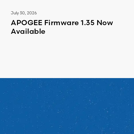
July 30, 2026
APOGEE Firmware 1.35 Now
Available