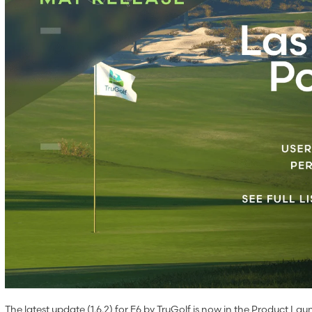
The latest update (1.6.2) for E6 by TruGolf is now in the Product Laun