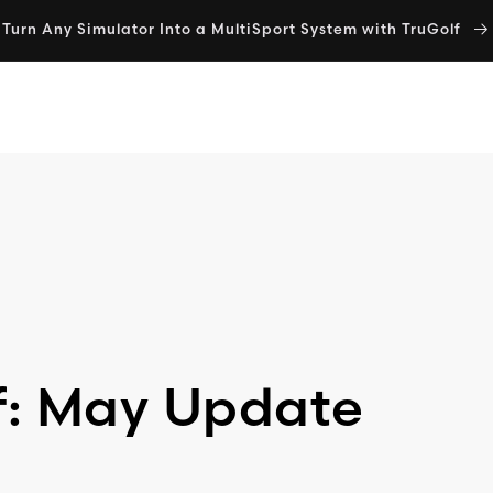
Turn Any Simulator Into a MultiSport System with TruGolf
SIMULATORS
E6 SOFTWARE
MULTISPORT
SHOP
f: May Update