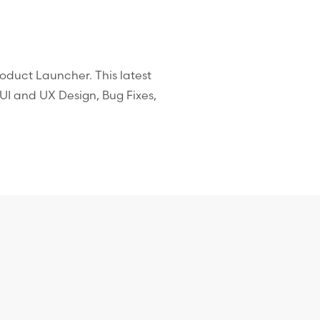
Product Launcher. This latest
I and UX Design, Bug Fixes,