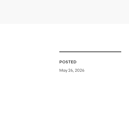
POSTED
May 26, 2026