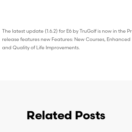
The latest update (1.6.2) for E6 by TruGolf is now in the 
release features new Features: New Courses, Enhanced U
and Quality of Life Improvements.
Related Posts