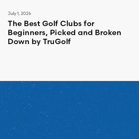
July 1, 2026
The Best Golf Clubs for
Beginners, Picked and Broken
Down by TruGolf