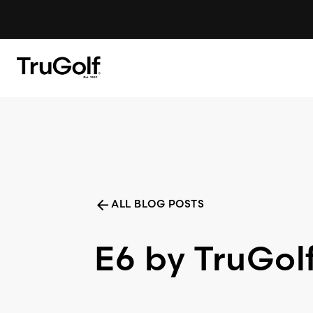
Skip to content
LAUNCH MONITORS
ALL BLOG POSTS
E6 by TruGol