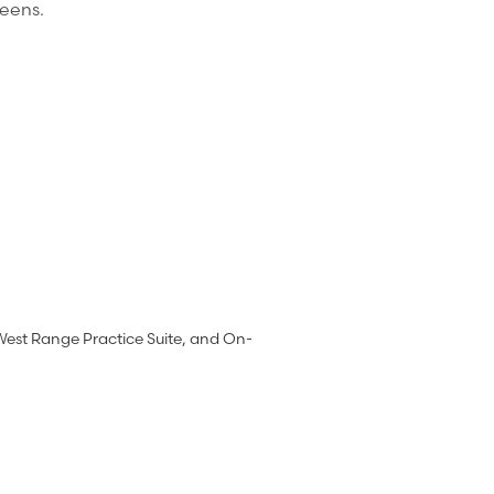
reens.
West Range Practice Suite, and On-