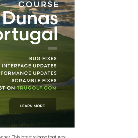
cher. This latest release features: