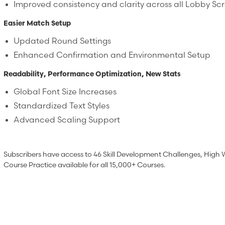
Improved consistency and clarity across all Lobby Sc
Easier Match Setup
Updated Round Settings
Enhanced Confirmation and Environmental Setup
Readability, Performance Optimization, New Stats
Global Font Size Increases
Standardized Text Styles
Advanced Scaling Support
Subscribers have access to 46 Skill Development Challenges, High 
Course Practice available for all 15,000+ Courses.