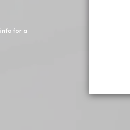
info for a