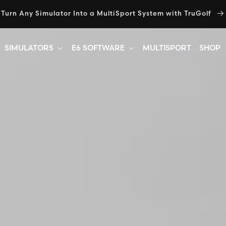
Turn Any Simulator Into a MultiSport System with TruGolf
SIMULATORS
E6 SOFTWARE
MULTISPORT
SHOP