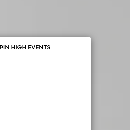
PIN HIGH EVENTS