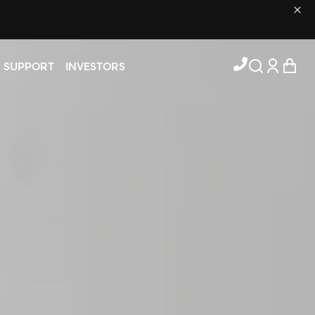
Log in
Cart
SUPPORT
INVESTORS