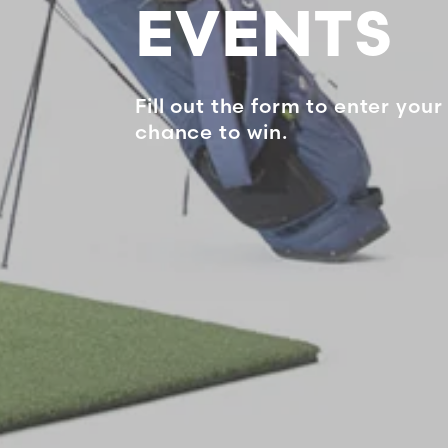
EVENTS
Fill out the form to enter your 
chance to win.