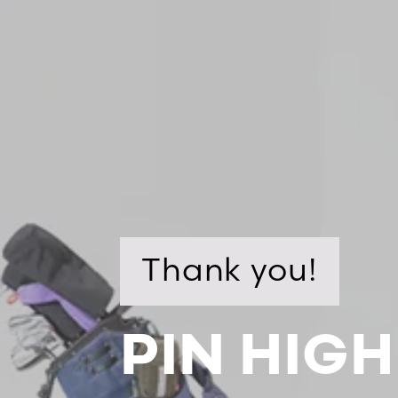
Thank you!
PIN HIGH